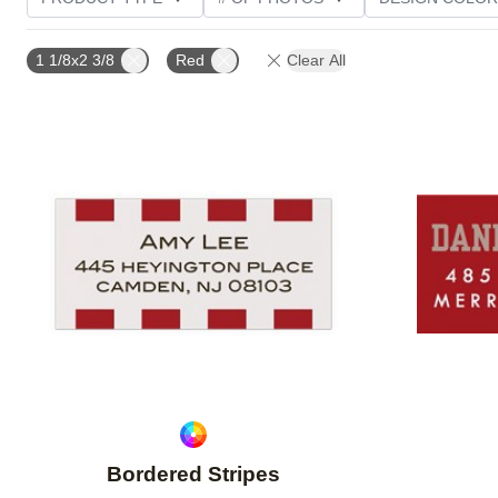
CUSTOMER RATING
1 1/8x2 3/8
Red
Clear All
Add to favorites
Bordered Stripes