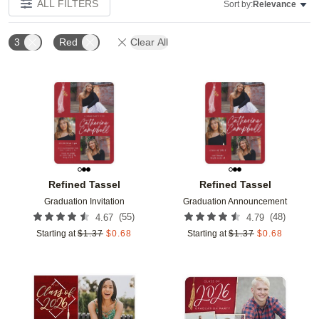
ALL FILTERS
Sort by:
Relevance
3
Red
Clear All
Add to favorites
Add t
Refined Tassel
Refined Tassel
Graduation Invitation
Graduation Announcement
(
55
)
(
48
)
4.67
4.79
Starting at
$
1.37
$
0.68
Starting at
$
1.37
$
0.68
Add to favorites
Add t