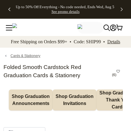
4 FREE
50% Off All
FREE
See
Up to 50% Off Everything - No code needed, Ends Wed, Aug 5
kip to main content
Skip to footer
Accessibility Stateme
Gifts -
Cards + FREE
Shipping
All
See promo details
Code:
Recipient
on
Deals
4FREE,
Addressing -
Orders
Ends
Code:
$99+ -
Wed,
ADDRESSING,
Code:
Aug 5
Ends Sun, Aug
SHIP99
See
9
See
See promo
Free Shipping on Orders $99+ • Code: SHIP99 •
Details
promo
details
promo
details
details
Cards & Stationery
Folded Smooth Cardstock Red
Graduation Cards & Stationery
(
6
)
Shop Graduati
Shop Graduation 
Shop Graduation 
Thank You 
Announcements
Invitations
Cards