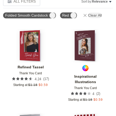
ALL FILTERS
Sort by:
Relevance
Folded Smooth Cardstock
Red
Clear All
Add to favorites
Add t
Refined Tassel
Thank You Card
Inspirational
(
17
)
4.24
Illustrations
Starting at
$
1.18
$
0.59
Thank You Card
(
2
)
4
Starting at
$
1.18
$
0.59