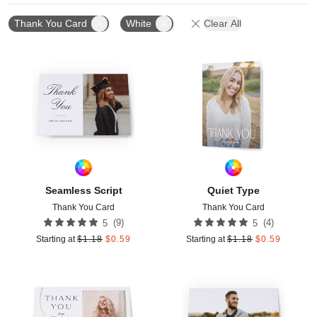
Thank You Card
White
Clear All
Add to favorites
Add t
Seamless Script
Quiet Type
Thank You Card
Thank You Card
(
9
)
(
4
)
5
5
Starting at
$
1.18
$
0.59
Starting at
$
1.18
$
0.59
Add to favorites
Add t