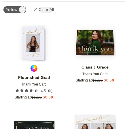
Yellow
Clear All
Add to favorites
Add t
Classic Grace
Thank You Card
Flourished Grad
Starting at
$
1.18
$
0.59
Thank You Card
(
8
)
4.5
Starting at
$
1.18
$
0.59
Add to favorites
Add t