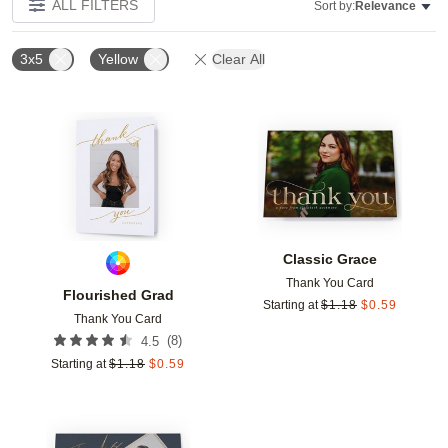
ALL FILTERS
Sort by:
Relevance
3x5
Yellow
Clear All
Add to favorites
Add t
Classic Grace
Thank You Card
Flourished Grad
Starting at
$
1.18
$
0.59
Thank You Card
(
8
)
4.5
Starting at
$
1.18
$
0.59
Add to favorites