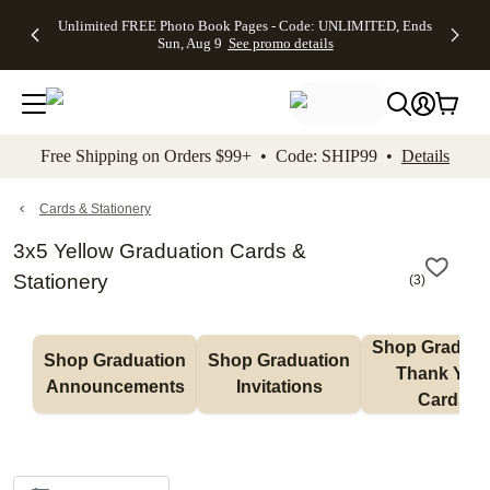
Up to 50%
50% Off All
30% Off
FREE
See
Unlimited FREE Photo Book Pages - Code: UNLIMITED, Ends
kip to main content
Skip to footer
Accessibility Stateme
Off Almost
Cards + FREE
Photo
Shipping
All
Sun, Aug 9
See promo details
Everything
Recipient
Prints +
on
Deals
- No code
Addressing -
FREE
Orders
needed,
Code:
Shipping -
$99+ -
Ends Sun,
ADDRESSING,
Code:
Code:
Aug 9
Ends Sun, Aug
SUMMER,
SHIP99
See
promo
9
Ends Sun,
See
See promo
Free Shipping on Orders $99+ • Code: SHIP99 •
Details
details
details
Aug 9
promo
details
See
promo
Cards & Stationery
details
3x5 Yellow Graduation Cards &
Stationery
(
3
)
Shop Graduati
Shop Graduation 
Shop Graduation 
Thank You 
Announcements
Invitations
Cards