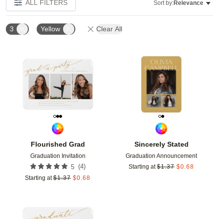
ALL FILTERS
Sort by:
Relevance
3
Yellow
Clear All
Add to favorites
Add t
Flourished Grad
Sincerely Stated
Graduation Invitation
Graduation Announcement
(
4
)
5
Starting at
$
1.37
$
0.68
Starting at
$
1.37
$
0.68
Add to favorites