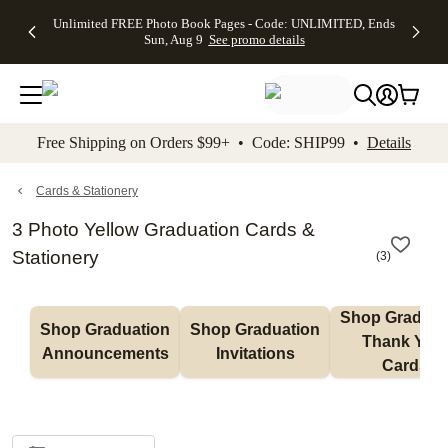
Up to 50%
50% Off All
30% Off
FREE
See
Unlimited FREE Photo Book Pages - Code: UNLIMITED, Ends
kip to main content
Skip to footer
Accessibility Stateme
Off Almost
Cards + FREE
Photo
Shipping
All
Sun, Aug 9
See promo details
Everything
Recipient
Prints +
on
Deals
- No code
Addressing -
FREE
Orders
needed,
Code:
Shipping -
$99+ -
Ends Sun,
ADDRESSING,
Code:
Code:
Aug 9
Ends Sun, Aug
SUMMER,
SHIP99
See
promo
9
Ends Sun,
See
See promo
Free Shipping on Orders $99+ • Code: SHIP99 •
Details
details
details
Aug 9
promo
details
See
promo
Cards & Stationery
details
3 Photo Yellow Graduation Cards &
Stationery
(
3
)
Shop Graduati
Shop Graduation 
Shop Graduation 
Thank You 
Announcements
Invitations
Cards