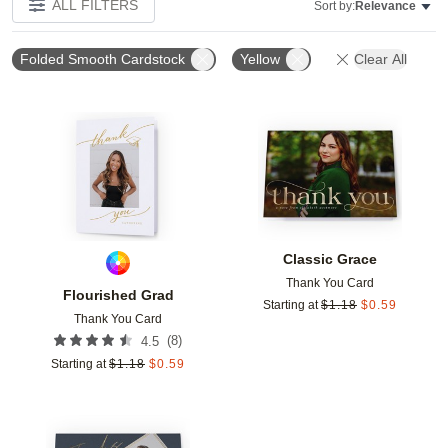
ALL FILTERS
Sort by:
Relevance
Folded Smooth Cardstock
Yellow
Clear All
Add to favorites
Add t
Classic Grace
Thank You Card
Flourished Grad
Starting at
$
1.18
$
0.59
Thank You Card
(
8
)
4.5
Starting at
$
1.18
$
0.59
Add to favorites