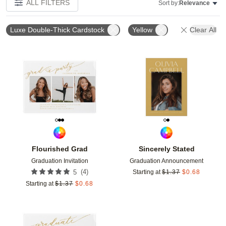
ALL FILTERS
Sort by:
Relevance
Luxe Double-Thick Cardstock
Yellow
Clear All
Add to favorites
Add t
Flourished Grad
Sincerely Stated
Graduation Invitation
Graduation Announcement
(
4
)
5
Starting at
$
1.37
$
0.68
Starting at
$
1.37
$
0.68
Add to favorites