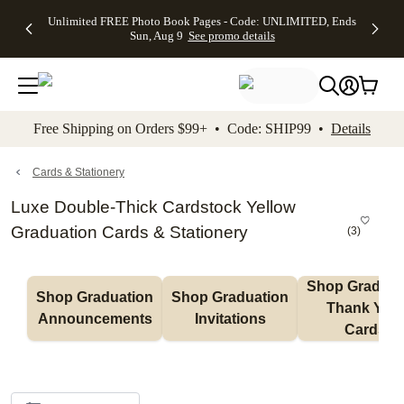
Up to 50%
50% Off All
30% Off
FREE
See
Unlimited FREE Photo Book Pages - Code: UNLIMITED, Ends
kip to main content
Skip to footer
Accessibility Stateme
Off Almost
Cards + FREE
Photo
Shipping
All
Sun, Aug 9
See promo details
Everything
Recipient
Prints +
on
Deals
- No code
Addressing -
FREE
Orders
needed,
Code:
Shipping -
$99+ -
Ends Sun,
ADDRESSING,
Code:
Code:
Aug 9
Ends Sun, Aug
SUMMER,
SHIP99
See
promo
9
Ends Sun,
See
See promo
Free Shipping on Orders $99+ • Code: SHIP99 •
Details
details
details
Aug 9
promo
details
See
promo
Cards & Stationery
details
Luxe Double-Thick Cardstock Yellow
Graduation Cards & Stationery
(
3
)
Shop Graduati
Shop Graduation 
Shop Graduation 
Thank You 
Announcements
Invitations
Cards