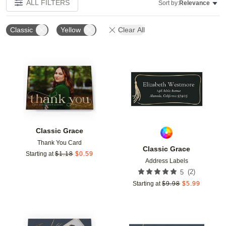
ALL FILTERS
Sort by:
Relevance
Classic
Yellow
Clear All
Add to favorites
Add t
Classic Grace
Thank You Card
Classic Grace
Starting at
$
1.18
$
0.59
Address Labels
(
2
)
5
Starting at
$
9.98
$
5.99
Add to favorites
Add t