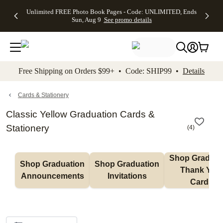
Up to 50%
50% Off All
30% Off
FREE
See
Unlimited FREE Photo Book Pages - Code: UNLIMITED, Ends
kip to main content
Skip to footer
Accessibility Stateme
Off Almost
Cards + FREE
Photo
Shipping
All
Sun, Aug 9
See promo details
Everything
Recipient
Prints +
on
Deals
- No code
Addressing -
FREE
Orders
needed,
Code:
Shipping -
$99+ -
Ends Sun,
ADDRESSING,
Code:
Code:
Aug 9
Ends Sun, Aug
SUMMER,
SHIP99
See
promo
9
Ends Sun,
See
See promo
Free Shipping on Orders $99+ • Code: SHIP99 •
Details
details
details
Aug 9
promo
details
See
promo
Cards & Stationery
details
Classic Yellow Graduation Cards &
Stationery
(
4
)
Shop Graduati
Shop Graduation 
Shop Graduation 
Thank You 
Announcements
Invitations
Cards