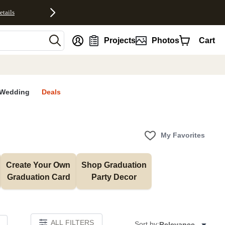
etails
nt
Projects
Photos
Cart
Wedding
Deals
My Favorites
Create Your Own 
Shop Graduation 
Graduation Card
Party Decor
ALL FILTERS
Sort by:
Relevance