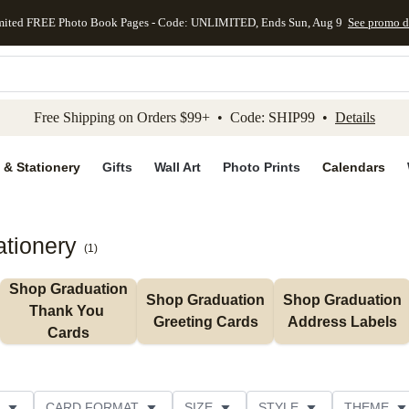
mited FREE Photo Book Pages - Code: UNLIMITED, Ends Sun, Aug 9
See promo d
kip to main content
Skip to footer
Accessibility Stateme
Free Shipping on Orders $99+ • Code: SHIP99 •
Details
 & Stationery
Gifts
Wall Art
Photo Prints
Calendars
ationery
(
1
)
Shop Graduation 
Shop Graduation 
Shop Graduation 
Thank You 
Greeting Cards
Address Labels
Cards
CARD FORMAT
SIZE
STYLE
THEME