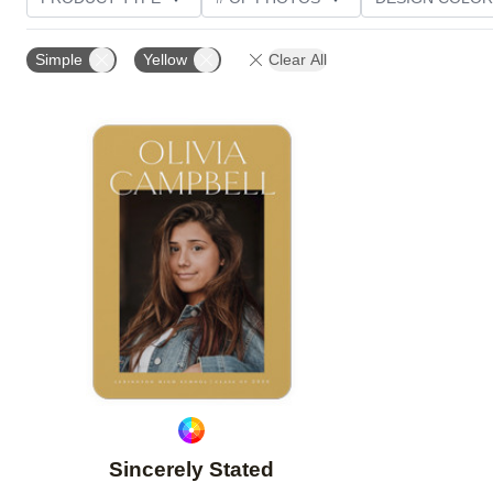
PHOTO ORIENTATION
TRIM OPTIONS
PAPER T
Simple
Yellow
Clear All
Add to favorites
Sincerely Stated