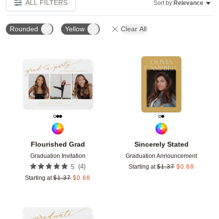
ALL FILTERS
Sort by:
Relevance
Rounded
Yellow
Clear All
Add to favorites
Add t
Flourished Grad
Sincerely Stated
Graduation Invitation
Graduation Announcement
(
4
)
5
Starting at
$
1.37
$
0.68
Starting at
$
1.37
$
0.68
Add to favorites