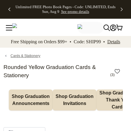
Up to 50%
50% Off All
30% Off
FREE
See
Unlimited FREE Photo Book Pages - Code: UNLIMITED, Ends
kip to main content
Skip to footer
Accessibility Stateme
Off Almost
Cards + FREE
Photo
Shipping
All
Sun, Aug 9
See promo details
Everything
Recipient
Prints +
on
Deals
- No code
Addressing -
FREE
Orders
needed,
Code:
Shipping -
$99+ -
Ends Sun,
ADDRESSING,
Code:
Code:
Aug 9
Ends Sun, Aug
SUMMER,
SHIP99
See
promo
9
Ends Sun,
See
See promo
Free Shipping on Orders $99+ • Code: SHIP99 •
Details
details
details
Aug 9
promo
details
See
promo
Cards & Stationery
details
Rounded Yellow Graduation Cards &
Stationery
(
3
)
Shop Graduati
Shop Graduation 
Shop Graduation 
Thank You 
Announcements
Invitations
Cards