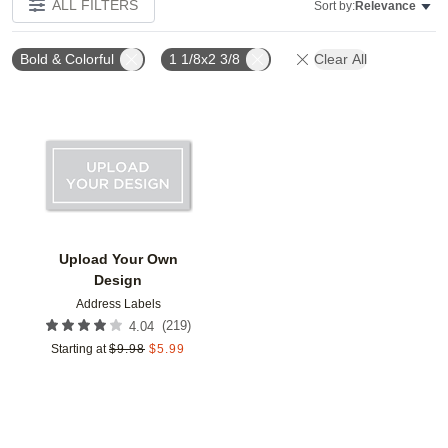
ALL FILTERS
Sort by:
Relevance
Bold & Colorful
1 1/8x2 3/8
Clear All
Add to favorites
Upload Your Own
Design
Address Labels
(
219
)
4.04
Starting at
$
9.98
$
5.99