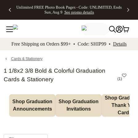
Up to 50%
50% Off All
30% Off
FREE
See
Unlimited FREE Photo Book Pages - Code: UNLIMITED, Ends
kip to main content
Skip to footer
Accessibility Stateme
Off Almost
Cards + FREE
Photo
Shipping
All
Sun, Aug 9
See promo details
Everything
Recipient
Prints +
on
Deals
- No code
Addressing -
FREE
Orders
needed,
Code:
Shipping -
$99+ -
Ends Sun,
ADDRESSING,
Code:
Code:
Aug 9
Ends Sun, Aug
SUMMER,
SHIP99
See
promo
9
Ends Sun,
See
See promo
Free Shipping on Orders $99+ • Code: SHIP99 •
Details
details
details
Aug 9
promo
details
See
promo
Cards & Stationery
details
1 1/8x2 3/8 Bold & Colorful Graduation
Cards & Stationery
(
1
)
Shop Graduati
Shop Graduation 
Shop Graduation 
Thank You 
Announcements
Invitations
Cards