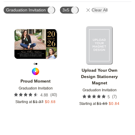
Graduation Invitation
3x5
Clear All
Add to favorites
Add t
Upload Your Own
Design Stationery
Proud Moment
Magnet
Graduation Invitation
Graduation Invitation
(
40
)
4.88
(
7
)
5
Starting at
$
1.37
$
0.68
Starting at
$
1.69
$
0.84