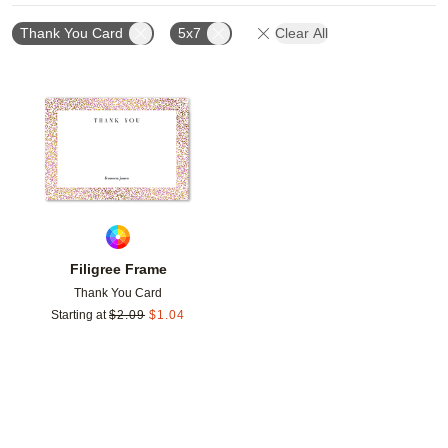
Thank You Card
5x7
Clear All
Add to favorites
Filigree Frame
Thank You Card
Starting at
$
2.09
$
1.04