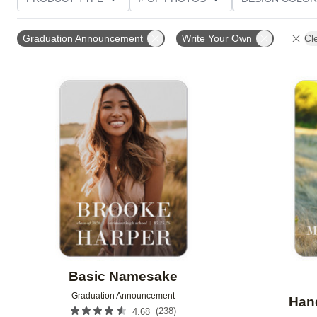
PHOTO ORIENTATION
TRIM OPTIONS
FOIL AN
Graduation Announcement
Write Your Own
Cle
CUSTOMER RATING
Add to favorites
Basic Namesake
Graduation Announcement
Hand
(
238
)
4.68