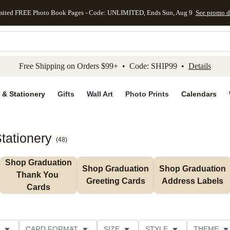
mited FREE Photo Book Pages - Code: UNLIMITED, Ends Sun, Aug 9
See promo d
kip to main content
Skip to footer
Accessibility Stateme
Free Shipping on Orders $99+ • Code: SHIP99 •
Details
 & Stationery
Gifts
Wall Art
Photo Prints
Calendars
tationery
(
48
)
Shop Graduation 
Shop Graduation 
Shop Graduation 
Thank You 
Greeting Cards
Address Labels
Cards
CARD FORMAT
SIZE
STYLE
THEME