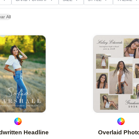
D GLITTER TYPE
GREETING
PAPER TYPE
ar All
Add to favorites
written Headline
Overlaid Phot