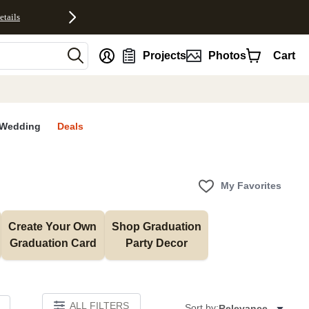
etails
nt
Projects
Photos
Cart
Wedding
Deals
My Favorites
Create Your Own 
Shop Graduation 
Graduation Card
Party Decor
ALL FILTERS
Sort by:
Relevance