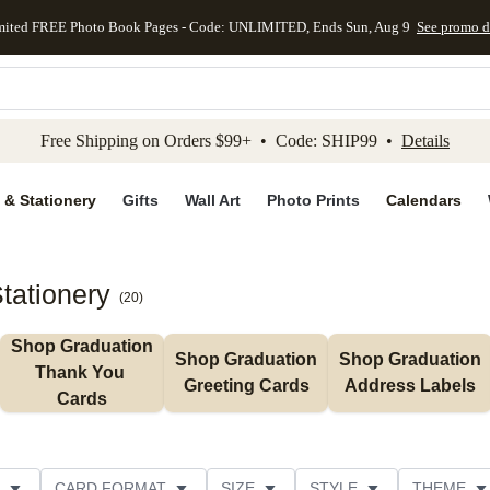
mited FREE Photo Book Pages - Code: UNLIMITED, Ends Sun, Aug 9
See promo d
kip to main content
Skip to footer
Accessibility Stateme
Free Shipping on Orders $99+ • Code: SHIP99 •
Details
 & Stationery
Gifts
Wall Art
Photo Prints
Calendars
tationery
(
20
)
Shop Graduation 
Shop Graduation 
Shop Graduation 
Thank You 
Greeting Cards
Address Labels
Cards
CARD FORMAT
SIZE
STYLE
THEME