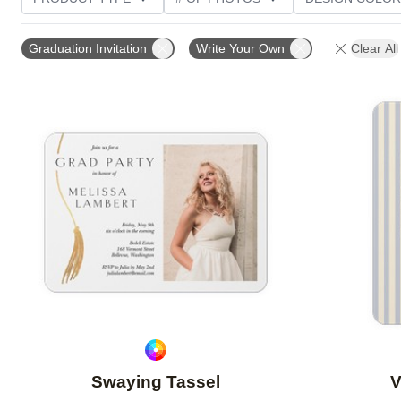
PHOTO ORIENTATION
TRIM OPTIONS
FOIL AN
Graduation Invitation
Write Your Own
Clear All
CUSTOMER RATING
Add to favorites
Swaying Tassel
V