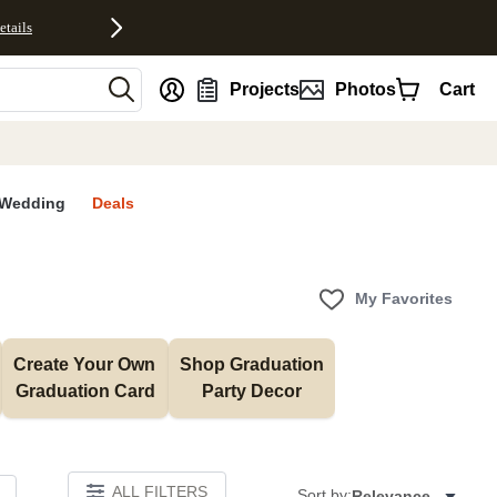
etails
nt
Projects
Photos
Cart
Wedding
Deals
My Favorites
Create Your Own 
Shop Graduation 
Graduation Card
Party Decor
ALL FILTERS
Sort by:
Relevance