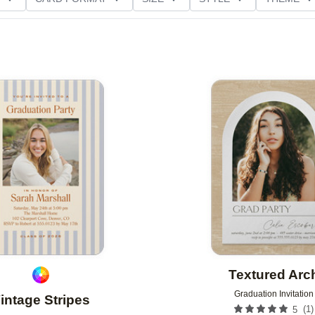
D GLITTER TYPE
GREETING
PAPER TYPE
Add to favorites
Textured Arc
Graduation Invitation
intage Stripes
(
1
)
5