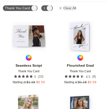
Thank You Card
1
Clear All
Add to favorites
Add t
Seamless Script
Flourished Grad
Thank You Card
Thank You Card
(
10
)
(
8
)
5
4.5
Starting at
$
1.18
$
0.59
Starting at
$
1.18
$
0.59
Add to favorites
Add t