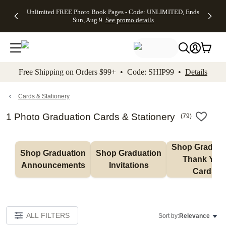
Up to 50%
50% Off All
30% Off
FREE
See
Unlimited FREE Photo Book Pages - Code: UNLIMITED, Ends
kip to main content
Skip to footer
Accessibility Stateme
Off Almost
Cards + FREE
Photo
Shipping
All
Sun, Aug 9
See promo details
Everything
Recipient
Prints +
on
Deals
- No code
Addressing -
FREE
Orders
needed,
Code:
Shipping -
$99+ -
Ends Sun,
ADDRESSING,
Code:
Code:
Aug 9
Ends Sun, Aug
SUMMER,
SHIP99
See
promo
9
Ends Sun,
See
See promo
Free Shipping on Orders $99+ • Code: SHIP99 •
Details
details
details
Aug 9
promo
details
See
promo
Cards & Stationery
details
1 Photo Graduation Cards & Stationery
(
79
)
Shop Graduati
Shop Graduation 
Shop Graduation 
Thank You 
Announcements
Invitations
Cards
ALL FILTERS
Sort by:
Relevance