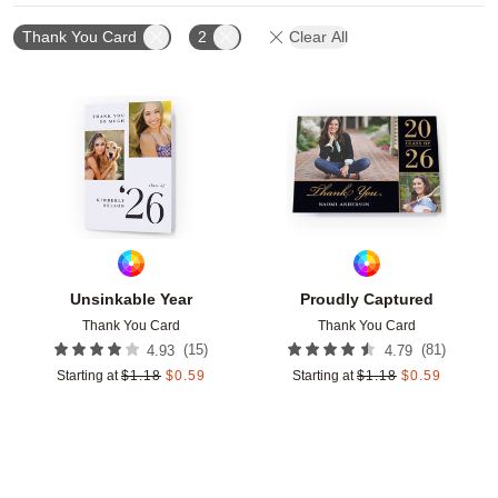
Thank You Card
2
Clear All
Add to favorites
Add t
Unsinkable Year
Proudly Captured
Thank You Card
Thank You Card
(
15
)
(
81
)
4.93
4.79
Starting at
$
1.18
$
0.59
Starting at
$
1.18
$
0.59