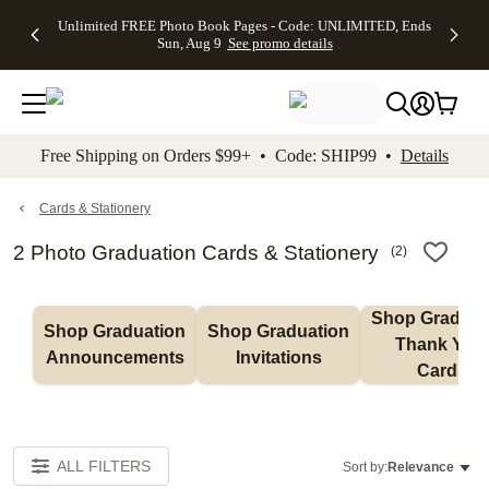
Up to 50%
50% Off All
30% Off
FREE
See
Unlimited FREE Photo Book Pages - Code: UNLIMITED, Ends
kip to main content
Skip to footer
Accessibility Stateme
Off Almost
Cards + FREE
Photo
Shipping
All
Sun, Aug 9
See promo details
Everything
Recipient
Prints +
on
Deals
- No code
Addressing -
FREE
Orders
needed,
Code:
Shipping -
$99+ -
Ends Sun,
ADDRESSING,
Code:
Code:
Aug 9
Ends Sun, Aug
SUMMER,
SHIP99
See
promo
9
Ends Sun,
See
See promo
Free Shipping on Orders $99+ • Code: SHIP99 •
Details
details
details
Aug 9
promo
details
See
promo
Cards & Stationery
details
2 Photo Graduation Cards & Stationery
(
2
)
Shop Graduati
Shop Graduation 
Shop Graduation 
Thank You 
Announcements
Invitations
Cards
ALL FILTERS
Sort by:
Relevance