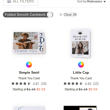
ALL FILTERS
Sort by:
Relevance
Folded Smooth Cardstock
Clear All
Add to favorites
Add t
Simple Swirl
Little Cap
Thank You Card
Thank You Card
(
15
)
(
12
)
4.87
4.83
Starting at
$
1.18
$
0.59
Starting at
$
1.18
$
0.59
Add to favorites
Add t