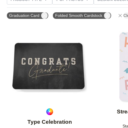
TRIM OPTIONS
PAPER TYPE
CUSTOMER RATI
Graduation Card
Folded Smooth Cardstock
Cl
Add to favorites
Stre
Type Celebration
Sta