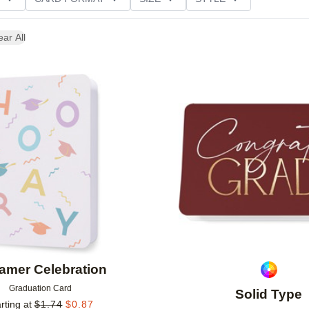
NG
ear All
Add to favorites
amer Celebration
Graduation Card
Solid Type
rting at
$
1.74
$
0.87