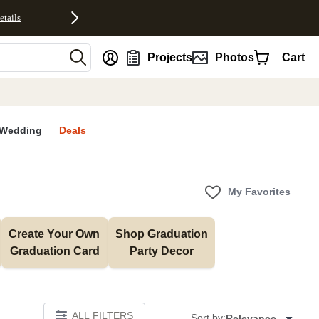
etails
nt
Projects
Photos
Cart
Wedding
Deals
My Favorites
Create Your Own 
Shop Graduation 
Graduation Card
Party Decor
ALL FILTERS
Sort by:
Relevance