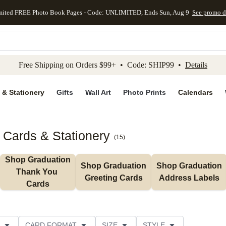
mited FREE Photo Book Pages - Code: UNLIMITED, Ends Sun, Aug 9
See promo d
kip to main content
Skip to footer
Accessibility Stateme
Free Shipping on Orders $99+ • Code: SHIP99 •
Details
 & Stationery
Gifts
Wall Art
Photo Prints
Calendars
Cards & Stationery
(
15
)
Shop Graduation 
Shop Graduation 
Shop Graduation 
Thank You 
Greeting Cards
Address Labels
Cards
CARD FORMAT
SIZE
STYLE