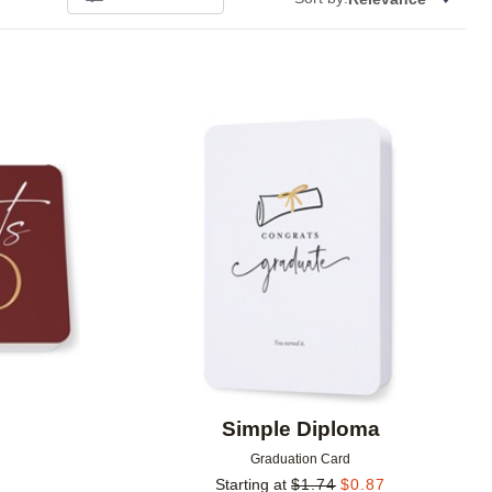
Add to favorites
Add to 
Simple Diploma
Graduation Card
Starting at
$
1.74
$
0.87