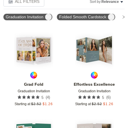
ALL FILTERS
Sort by:
Relevance
Graduation Invitation
Folded Smooth Cardstock
Add to favorites
Add t
Grad Fold
Effortless Excellence
Graduation Invitation
Graduation Invitation
(
4
)
(
6
)
5
5
Starting at
$
2.52
$
1.26
Starting at
$
2.52
$
1.26
Add to favorites
Add t