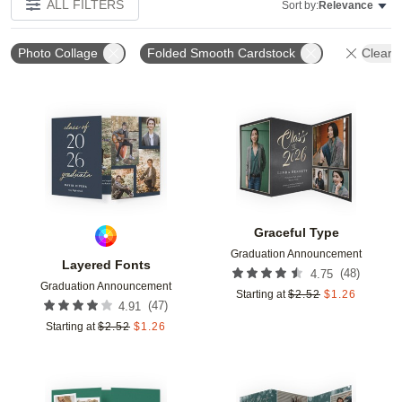
ALL FILTERS
Sort by:
Relevance
Photo Collage
Folded Smooth Cardstock
Clear A
Add to favorites
Add t
Graceful Type
Graduation Announcement
Layered Fonts
(
48
)
4.75
Graduation Announcement
Starting at
$
2.52
$
1.26
(
47
)
4.91
Starting at
$
2.52
$
1.26
Add to favorites
Add t