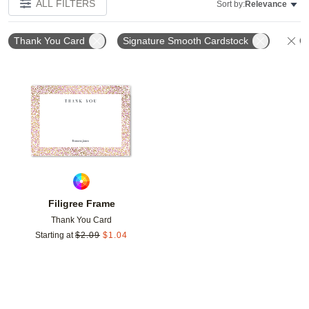
ALL FILTERS
Sort by:
Relevance
Thank You Card
Signature Smooth Cardstock
Cl
Add to favorites
Filigree Frame
Thank You Card
Starting at
$
2.09
$
1.04