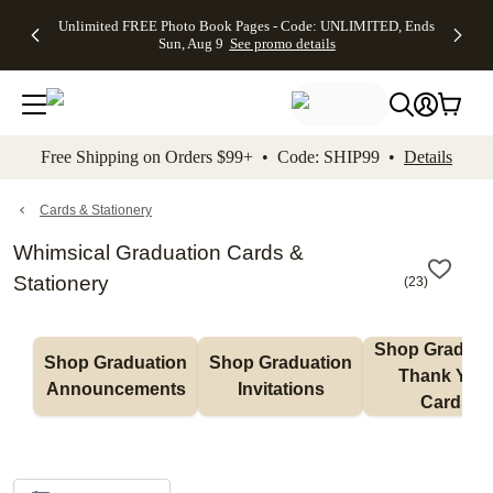
Up to 50%
50% Off All
30% Off
FREE
See
Unlimited FREE Photo Book Pages - Code: UNLIMITED, Ends
kip to main content
Skip to footer
Accessibility Stateme
Off Almost
Cards + FREE
Photo
Shipping
All
Sun, Aug 9
See promo details
Everything
Recipient
Prints +
on
Deals
- No code
Addressing -
FREE
Orders
needed,
Code:
Shipping -
$99+ -
Ends Sun,
ADDRESSING,
Code:
Code:
Aug 9
Ends Sun, Aug
SUMMER,
SHIP99
See
promo
9
Ends Sun,
See
See promo
Free Shipping on Orders $99+ • Code: SHIP99 •
Details
details
details
Aug 9
promo
details
See
promo
Cards & Stationery
details
Whimsical Graduation Cards &
Stationery
(
23
)
Shop Graduati
Shop Graduation 
Shop Graduation 
Thank You 
Announcements
Invitations
Cards