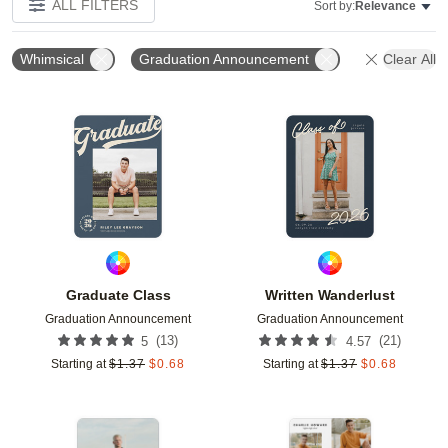
ALL FILTERS
Sort by:
Relevance
Whimsical
Graduation Announcement
Clear All
Add to favorites
Add t
Graduate Class
Written Wanderlust
Graduation Announcement
Graduation Announcement
(
13
)
(
21
)
5
4.57
Starting at
$
1.37
$
0.68
Starting at
$
1.37
$
0.68
Add to favorites
Add t