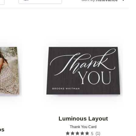
Add to favorites
Add to 
Luminous Layout
Thank You Card
os
(
1
)
5