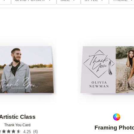
NG
PAPER TYPE
CUSTOMER RATING
Add to favorites
Artistic Class
Thank You Card
Framing Phot
(
4
)
4.25