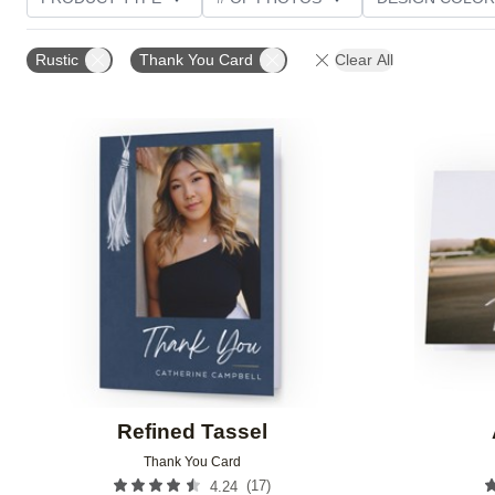
PHOTO ORIENTATION
TRIM OPTIONS
GREETI
Rustic
Thank You Card
Clear All
Add to favorites
Refined Tassel
Thank You Card
(
17
)
4.24