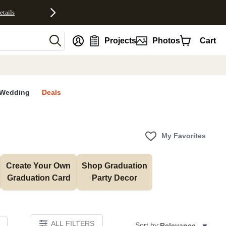
etails
nt
Projects
Photos
Cart
Wedding
Deals
My Favorites
Create Your Own 
Shop Graduation 
Graduation Card
Party Decor
ALL FILTERS
Sort by:
Relevance