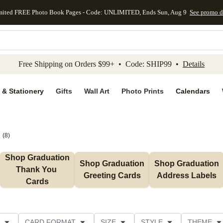
mited FREE Photo Book Pages - Code: UNLIMITED, Ends Sun, Aug 9
See promo d
kip to main content
Skip to footer
Accessibility Stateme
Free Shipping on Orders $99+ • Code: SHIP99 •
Details
 & Stationery
Gifts
Wall Art
Photo Prints
Calendars
(
8
)
Shop Graduation 
Shop Graduation 
Shop Graduation 
Thank You 
Greeting Cards
Address Labels
Cards
CARD FORMAT
SIZE
STYLE
THEME