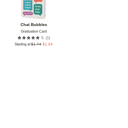
Chat Bubbles
Graduation Card
(
1
)
5
Starting at
$
1.74
$
1.04