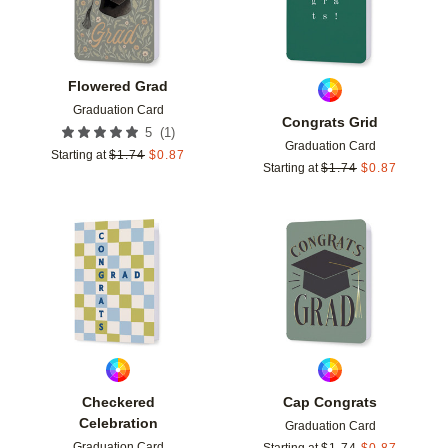
Flowered Grad
Graduation Card
Congrats Grid
(
1
)
5
Graduation Card
Starting at
$
1.74
$
0.87
Starting at
$
1.74
$
0.87
Add to favorites
Add t
Checkered
Cap Congrats
Celebration
Graduation Card
Graduation Card