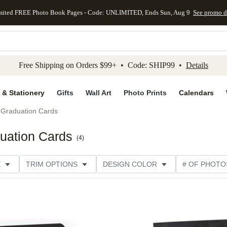
mited FREE Photo Book Pages - Code: UNLIMITED, Ends Sun, Aug 9
See promo d
kip to main content
Skip to footer
Accessibility Stateme
Free Shipping on Orders $99+ • Code: SHIP99 •
Details
 & Stationery
Gifts
Wall Art
Photo Prints
Calendars
Graduation Cards
uation Cards
(
4
)
E
TRIM OPTIONS
DESIGN COLOR
# OF PHOTO