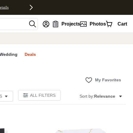
etails
nt
Projects
Photos
Cart
Wedding
Deals
My Favorites
ALL FILTERS
S
Sort by:
Relevance