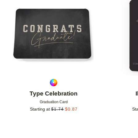
Add to favorites
Type Celebration
Graduation Card
Starting at
$
1.74
$
0.87
Sta