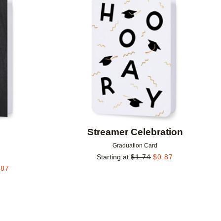
Add to favorites
Add to 
Streamer Celebration
Graduation Card
Starting at
$
1.74
$
0.87
.87