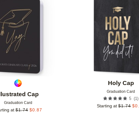
Add to favorites
Holy Cap
Graduation Card
Illustrated Cap
(
1
)
5
Graduation Card
Starting at
$
1.74
$
0
rting at
$
1.74
$
0.87