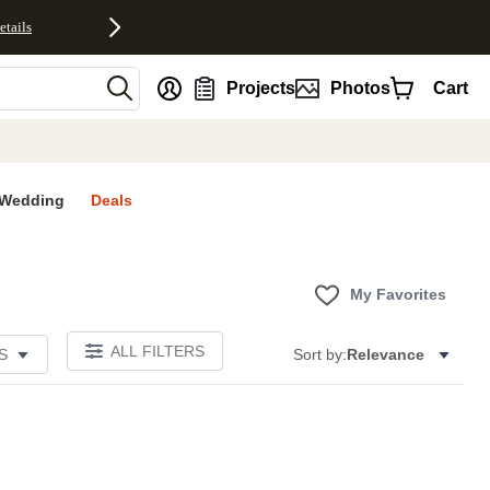
etails
nt
Projects
Photos
Cart
Wedding
Deals
My Favorites
ALL FILTERS
S
Sort by:
Relevance