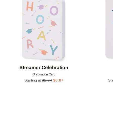
Add to favorites
Streamer Celebration
Graduation Card
Starting at
$
1.74
$
0.87
Sta