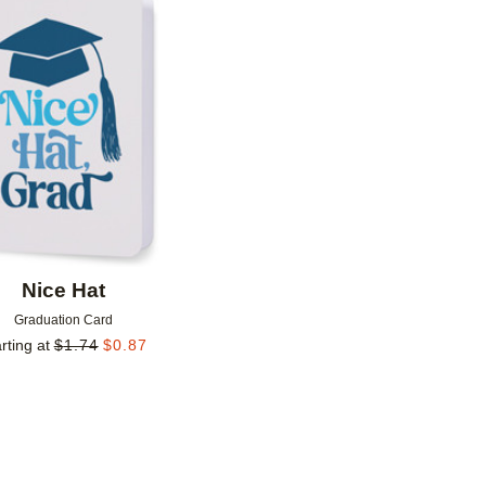
Add to favorites
Nice Hat
Graduation Card
rting at
$
1.74
$
0.87