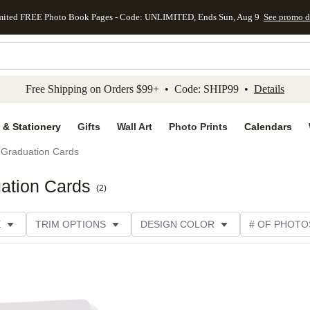
mited FREE Photo Book Pages - Code: UNLIMITED, Ends Sun, Aug 9
See promo d
kip to main content
Skip to footer
Accessibility Stateme
Free Shipping on Orders $99+ • Code: SHIP99 •
Details
 & Stationery
Gifts
Wall Art
Photo Prints
Calendars
Graduation Cards
ation Cards
(
2
)
E
TRIM OPTIONS
DESIGN COLOR
# OF PHOTO