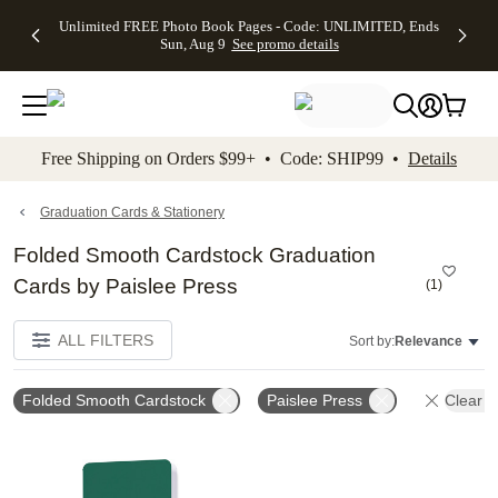
Up to 50%
50% Off All
30% Off
FREE
See
Unlimited FREE Photo Book Pages - Code: UNLIMITED, Ends
kip to main content
Skip to footer
Accessibility Stateme
Off Almost
Cards + FREE
Photo
Shipping
All
Sun, Aug 9
See promo details
Everything
Recipient
Prints +
on
Deals
- No code
Addressing -
FREE
Orders
needed,
Code:
Shipping -
$99+ -
Ends Sun,
ADDRESSING,
Code:
Code:
Aug 9
Ends Sun, Aug
SUMMER,
SHIP99
See
promo
9
Ends Sun,
See
See promo
Free Shipping on Orders $99+ • Code: SHIP99 •
Details
details
details
Aug 9
promo
details
See
promo
Graduation Cards & Stationery
details
Folded Smooth Cardstock Graduation
Cards by Paislee Press
(
1
)
ALL FILTERS
Sort by:
Relevance
Folded Smooth Cardstock
Paislee Press
Clear Al
Add to favorites