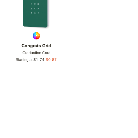
Congrats Grid
Graduation Card
Starting at
$
1.74
$
0.87