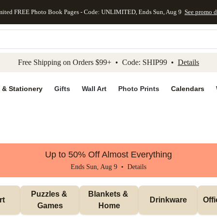
mited FREE Photo Book Pages - Code: UNLIMITED, Ends Sun, Aug 9
See promo d
kip to main content
Skip to footer
Accessibility Stateme
Free Shipping on Orders $99+ • Code: SHIP99 •
Details
 & Stationery
Gifts
Wall Art
Photo Prints
Calendars
Up to 50% Off Almost Everything
Ends Sun, Aug 9 •
Details
Puzzles & 
Blankets & 
rt
Drinkware
Off
Games
Home