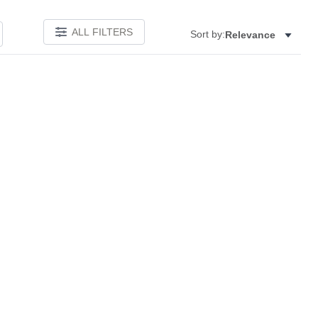
ALL FILTERS
Sort by:
Relevance