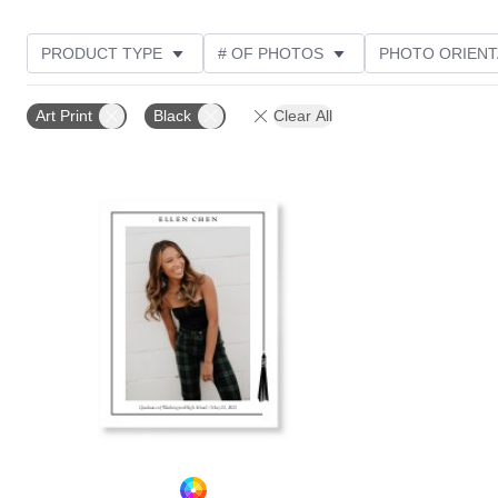
PRODUCT TYPE
# OF PHOTOS
PHOTO ORIENT
STYLE
CUSTOMER RATING
Art Print
Black
Clear All
Add to favorites