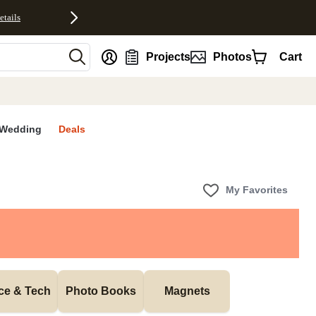
etails
nt
Projects
Photos
Cart
Wedding
Deals
My Favorites
ice & Tech
Photo Books
Magnets