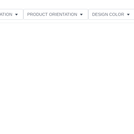
ATION
PRODUCT ORIENTATION
DESIGN COLOR