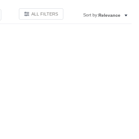
ALL FILTERS
Sort by:
Relevance