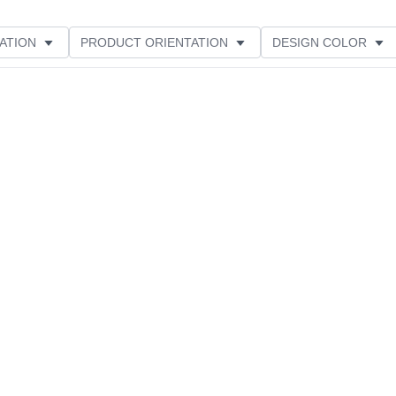
ATION
PRODUCT ORIENTATION
DESIGN COLOR