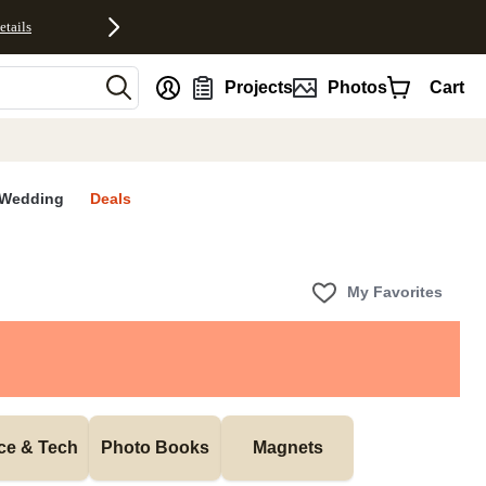
etails
nt
Projects
Photos
Cart
Wedding
Deals
My Favorites
ice & Tech
Photo Books
Magnets