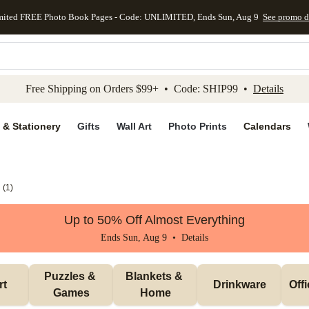
mited FREE Photo Book Pages - Code: UNLIMITED, Ends Sun, Aug 9
See promo d
kip to main content
Skip to footer
Accessibility Stateme
Free Shipping on Orders $99+ • Code: SHIP99 •
Details
 & Stationery
Gifts
Wall Art
Photo Prints
Calendars
(
1
)
Up to 50% Off Almost Everything
Ends Sun, Aug 9 •
Details
Puzzles & 
Blankets & 
rt
Drinkware
Off
Games
Home