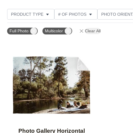
PRODUCT TYPE
# OF PHOTOS
PHOTO ORIENT
STYLE
THEME
CUSTOMER RATING
Full Photo
Multicolor
Clear All
Add to favorites
Photo Gallery Horizontal