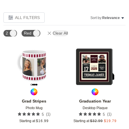
ALL FILTERS
Sort by:
Relevance
2
Red
Clear All
Add to favorites
Add t
Grad Stripes
Graduation Year
Photo Mug
Desktop Plaque
(
1
)
(
1
)
5
5
Starting at
$
16.99
Starting at
$
32.99
$
19.79