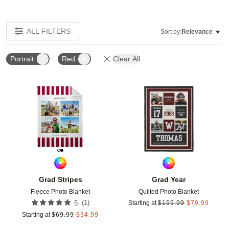
ALL FILTERS
Sort by:
Relevance
Portrait
Red
Clear All
Add to favorites
Add t
Grad Stripes
Grad Year
Fleece Photo Blanket
Quilted Photo Blanket
(
1
)
5
Starting at
$
159.99
$
79.99
Starting at
$
69.99
$
34.99