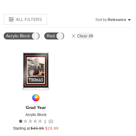
ALL FILTERS
Sort by:
Relevance
Acrylic Block
Red
Clear All
Add to favorites
Grad Year
Acrylic Block
(
1
)
1
Starting at
$
49.99
$
29.99