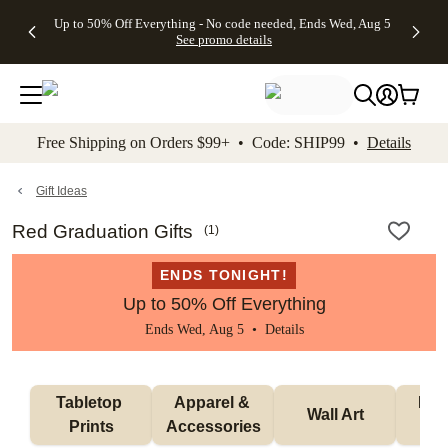
4 FREE
50% Off All
FREE
See
Up to 50% Off Everything - No code needed, Ends Wed, Aug 5
kip to main content
Skip to footer
Accessibility Stateme
Gifts -
Cards + FREE
Shipping
All
See promo details
Code:
Recipient
on
Deals
4FREE,
Addressing -
Orders
Ends
Code:
$99+ -
Wed,
ADDRESSING,
Code:
Aug 5
Ends Sun, Aug
SHIP99
See
9
See
See promo
Free Shipping on Orders $99+ • Code: SHIP99 •
Details
promo
details
promo
details
details
Gift Ideas
Red Graduation Gifts
(
1
)
ENDS TONIGHT!
Up to 50% Off Everything
Ends Wed, Aug 5 •
Details
Tabletop 
Apparel & 
Puzz
Wall Art
Prints
Accessories
G