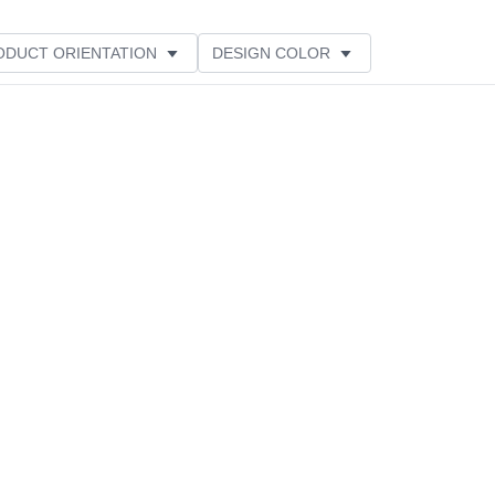
ODUCT ORIENTATION
DESIGN COLOR