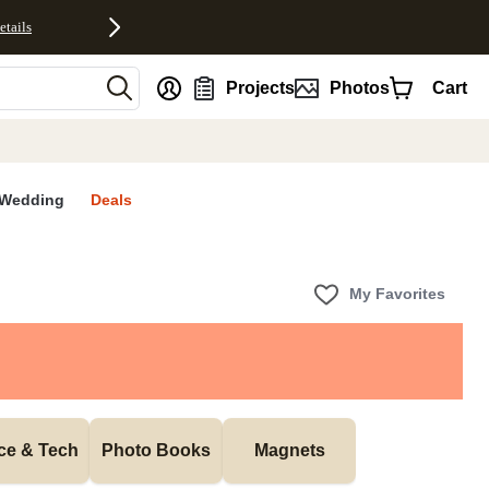
etails
nt
Projects
Photos
Cart
Wedding
Deals
My Favorites
ice & Tech
Photo Books
Magnets