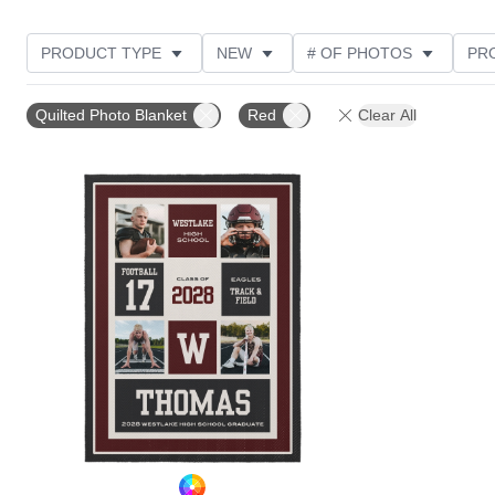
PRODUCT TYPE
NEW
# OF PHOTOS
PR
Quilted Photo Blanket
Red
Clear All
Add to favorites