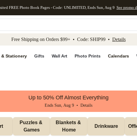
mited FREE Photo Book Pages - Code: UNLIMITED, Ends Sun, Aug 9
See promo d
kip to main content
Skip to footer
Accessibility Stateme
Free Shipping on Orders $99+ • Code: SHIP99 •
Details
 & Stationery
Gifts
Wall Art
Photo Prints
Calendars
Up to 50% Off Almost Everything
Ends Sun, Aug 9 •
Details
Puzzles & 
Blankets & 
rt
Drinkware
Off
Games
Home