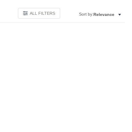
ALL FILTERS
Sort by:
Relevance