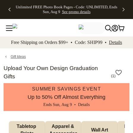
Up to 50%
50% Off All
30% Off
FREE
See
Unlimited FREE Photo Book Pages - Code: UNLIMITED, Ends
kip to main content
Skip to footer
Accessibility Stateme
Off Almost
Cards + FREE
Photo
Shipping
All
Sun, Aug 9
See promo details
Everything
Recipient
Prints +
on
Deals
- No code
Addressing -
FREE
Orders
needed,
Code:
Shipping -
$99+ -
Ends Sun,
ADDRESSING,
Code:
Code:
Aug 9
Ends Sun, Aug
SUMMER,
SHIP99
See
promo
9
Ends Sun,
See
See promo
Free Shipping on Orders $99+ • Code: SHIP99 •
Details
details
details
Aug 9
promo
details
See
promo
Gift Ideas
details
Upload Your Own Design Graduation
Gifts
(
1
)
SUMMER SAVINGS EVENT
Up to 50% Off Almost Everything
Ends Sun, Aug 9 •
Details
Tabletop 
Apparel & 
Puzz
Wall Art