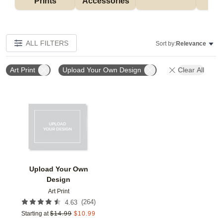
Prints
Accessories
G
ALL FILTERS
Sort by:
Relevance
Art Print
Upload Your Own Design
Clear All
Add to favorites
Upload Your Own
Design
Art Print
(
264
)
4.63
Starting at
$
14.99
$
10.99