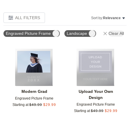
ALL FILTERS
Sort by:
Relevance
Engraved Picture Frame
Landscape
Clear All
Add to favorites
Add t
Modern Grad
Upload Your Own
Design
Engraved Picture Frame
Engraved Picture Frame
Starting at
$
49.99
$
29.99
Starting at
$
49.99
$
29.99