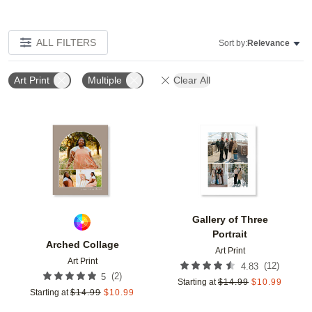
ALL FILTERS
Sort by:
Relevance
Art Print
Multiple
Clear All
Add to favorites
Add t
Gallery of Three
Portrait
Arched Collage
Art Print
Art Print
(
12
)
4.83
(
2
)
5
Starting at
$
14.99
$
10.99
Starting at
$
14.99
$
10.99