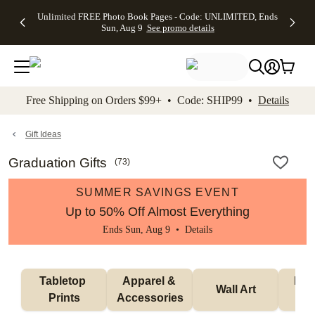
Up to 50%
50% Off All
30% Off
FREE
See
Unlimited FREE Photo Book Pages - Code: UNLIMITED, Ends
kip to main content
Skip to footer
Accessibility Stateme
Off Almost
Cards + FREE
Photo
Shipping
All
Sun, Aug 9
See promo details
Everything
Recipient
Prints +
on
Deals
- No code
Addressing -
FREE
Orders
needed,
Code:
Shipping -
$99+ -
Ends Sun,
ADDRESSING,
Code:
Code:
Aug 9
Ends Sun, Aug
SUMMER,
SHIP99
See
promo
9
Ends Sun,
See
See promo
Free Shipping on Orders $99+ • Code: SHIP99 •
Details
details
details
Aug 9
promo
details
See
promo
Gift Ideas
details
Graduation Gifts
(
73
)
SUMMER SAVINGS EVENT
Up to 50% Off Almost Everything
Ends Sun, Aug 9 •
Details
Tabletop 
Apparel & 
Puzz
Wall Art
Prints
Accessories
G