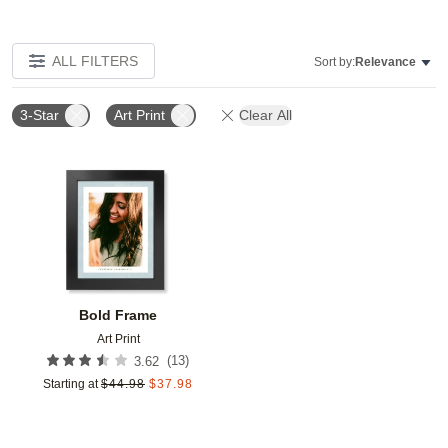
ALL FILTERS
Sort by:
Relevance
3-Star
Art Print
Clear All
Add to favorites
Bold Frame
Art Print
(
13
)
3.62
Starting at
$
44.98
$
37.98