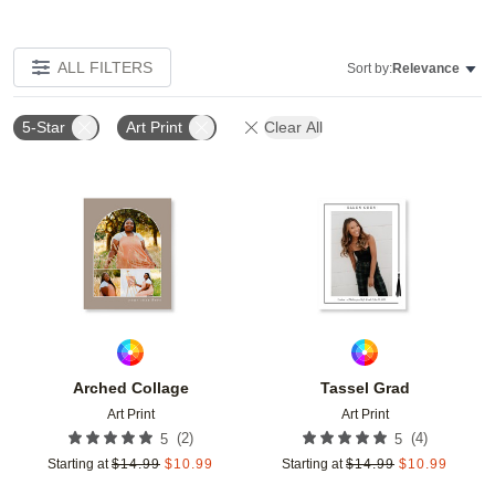
ALL FILTERS
Sort by:
Relevance
5-Star
Art Print
Clear All
Add to favorites
Add t
Arched Collage
Tassel Grad
Art Print
Art Print
(
2
)
(
4
)
5
5
Starting at
$
14.99
$
10.99
Starting at
$
14.99
$
10.99