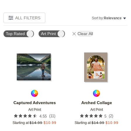
ALL FILTERS
Sort by:
Relevance
Top Rated
Art Print
Clear All
Add to favorites
Add t
Captured Adventures
Arched Collage
Art Print
Art Print
(
11
)
(
2
)
4.55
5
Starting at
$
14.99
$
10.99
Starting at
$
14.99
$
10.99