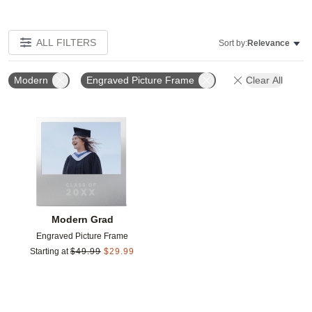
ALL FILTERS
Sort by:
Relevance
Modern
Engraved Picture Frame
Clear All
Add to favorites
Modern Grad
Engraved Picture Frame
Starting at
$
49.99
$
29.99