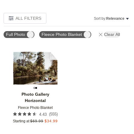
ALL FILTERS
Sort by:
Relevance
Full Photo
Fleece Photo Blanket
Clear All
Add to favorites
Photo Gallery
Horizontal
Fleece Photo Blanket
(
555
)
4.43
Starting at
$
69.99
$
34.99