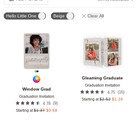
Hello Little One
Beige
Clear All
Add to favorites
Add t
Gleaming Graduate
Graduation Invitation
Window Grad
(
16
)
4.75
Graduation Invitation
Starting at
$
2.52
$
1.26
(
9
)
4.78
Starting at
$
1.37
$
0.68