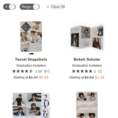
4
Beige
Clear All
Add to favorites
Add t
Tassel Snapshots
Bokeh Scholar
Graduation Invitation
Graduation Invitation
(
67
)
(
1
)
4.69
5
Starting at
$
1.37
$
0.68
Starting at
$
2.52
$
1.26
Add to favorites
Add t