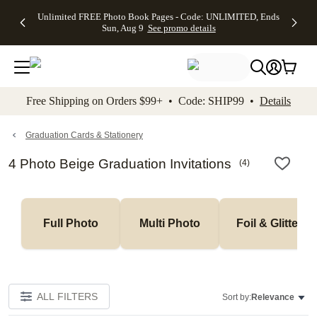
Up to 50%
50% Off All
30% Off
FREE
See
Unlimited FREE Photo Book Pages - Code: UNLIMITED, Ends
kip to main content
Skip to footer
Accessibility Stateme
Off Almost
Cards + FREE
Photo
Shipping
All
Sun, Aug 9
See promo details
Everything
Recipient
Prints +
on
Deals
- No code
Addressing -
FREE
Orders
needed,
Code:
Shipping -
$99+ -
Ends Sun,
ADDRESSING,
Code:
Code:
Aug 9
Ends Sun, Aug
SUMMER,
SHIP99
See
promo
9
Ends Sun,
See
See promo
Free Shipping on Orders $99+ • Code: SHIP99 •
Details
details
details
Aug 9
promo
details
See
promo
Graduation Cards & Stationery
details
4 Photo Beige Graduation Invitations
(
4
)
Full Photo
Multi Photo
Foil & Glitter
ALL FILTERS
Sort by:
Relevance