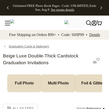
Up to 50%
50% Off All
30% Off
FREE
See
Unlimited FREE Photo Book Pages - Code: UNLIMITED, Ends
kip to main content
Skip to footer
Accessibility Stateme
Off Almost
Cards + FREE
Photo
Shipping
All
Sun, Aug 9
See promo details
Everything
Recipient
Prints +
on
Deals
- No code
Addressing -
FREE
Orders
needed,
Code:
Shipping -
$99+ -
Ends Sun,
ADDRESSING,
Code:
Code:
Aug 9
Ends Sun, Aug
SUMMER,
SHIP99
See
promo
9
Ends Sun,
See
See promo
Free Shipping on Orders $99+ • Code: SHIP99 •
Details
details
details
Aug 9
promo
details
See
promo
Graduation Cards & Stationery
details
Beige Luxe Double-Thick Cardstock
Graduation Invitations
(
8
)
Full Photo
Multi Photo
Foil & Glitter
ALL FILTERS
Sort by:
Relevance