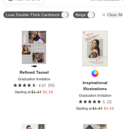
Luxe Double-Thick Cardstock
Beige
Clear All
Add to favorites
Add t
Refined Tassel
Graduation Invitation
Inspirational
(
55
)
4.67
Illustrations
Starting at
$
1.37
$
0.68
Graduation Invitation
(
2
)
5
Starting at
$
1.37
$
0.68