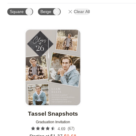
FOIL AND GLITTER TYPE
FOIL COLOR
PHOTO 
Square
Beige
Clear All
DESIGNER
Add to favorites
Tassel Snapshots
Graduation Invitation
(
67
)
4.69
Starting at
$
1.37
$
0.68