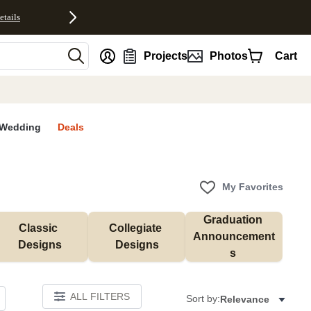
etails
nt
Projects
Photos
Cart
Wedding
Deals
My Favorites
Graduation 
Classic 
Collegiate 
Announcement
Designs
Designs
s 
ALL FILTERS
Sort by:
Relevance