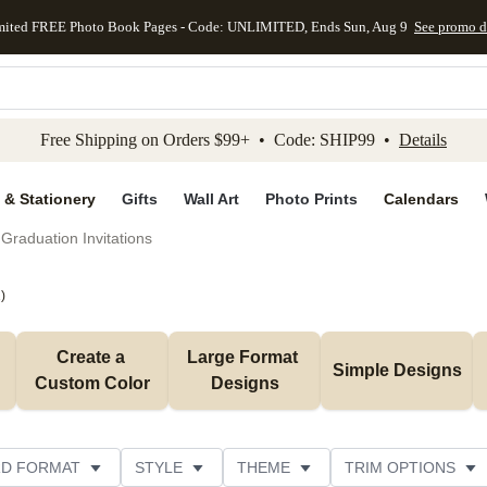
mited FREE Photo Book Pages - Code: UNLIMITED, Ends Sun, Aug 9
See promo d
kip to main content
Skip to footer
Accessibility Stateme
Free Shipping on Orders $99+ • Code: SHIP99 •
Details
 & Stationery
Gifts
Wall Art
Photo Prints
Calendars
Graduation Invitations
1
)
Create a 
Large Format 
Simple Designs
Custom Color
Designs
D FORMAT
STYLE
THEME
TRIM OPTIONS